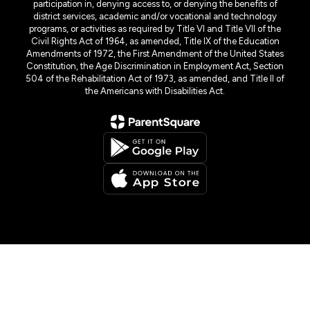
participation in, denying access to, or denying the benefits of
district services, academic and/or vocational and technology
programs, or activities as required by Title VI and Title VII of the
Civil Rights Act of 1964, as amended, Title IX of the Education
Amendments of 1972, the First Amendment of the United States
Constitution, the Age Discrimination in Employment Act, Section
504 of the Rehabilitation Act of 1973, as amended, and Title II of
the Americans with Disabilities Act.