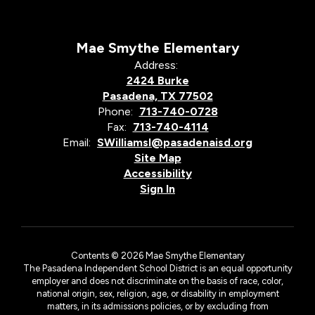
Mae Smythe Elementary
Address:
2424 Burke
Pasadena, TX 77502
Phone:
713-740-0728
Fax:
713-740-4114
Email:
SWilliamsl@pasadenaisd.org
Site Map
Accessibility
Sign In
Contents © 2026 Mae Smythe Elementary
The Pasadena Independent School District is an equal opportunity
employer and does not discriminate on the basis of race, color,
national origin, sex, religion, age, or disability in employment
matters, in its admissions policies, or by excluding from