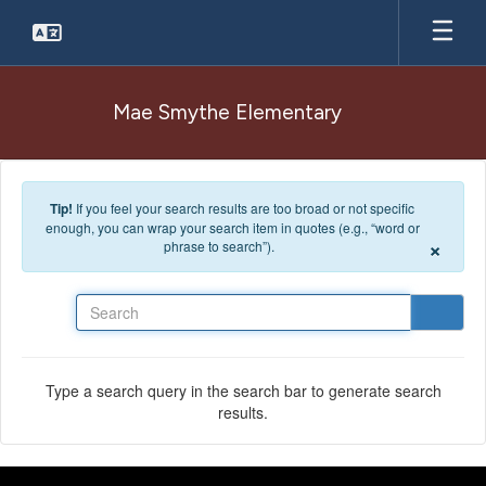
Skip to main content
Mae Smythe Elementary
Tip!
If you feel your search results are too broad or not specific
enough, you can wrap your search item in quotes (e.g., “word or
×
phrase to search”).
Search
Type a search query in the search bar to generate search
results.