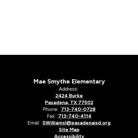
Mae Smythe Elementary
Address:
2424 Burke
Pasadena, TX 77502
Phone:
713-740-0728
Fax:
713-740-4114
Email:
SWilliamsl@pasadenaisd.org
Site Map
Accessibility