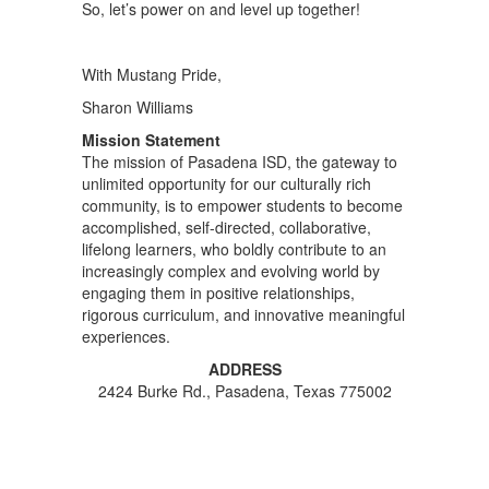
So, let’s power on and level up together!
With Mustang Pride,
Sharon Williams
Mission Statement
The mission of Pasadena ISD, the gateway to
unlimited opportunity for our culturally rich
community, is to empower students to become
accomplished, self-directed, collaborative,
lifelong learners, who boldly contribute to an
increasingly complex and evolving world by
engaging them in positive relationships,
rigorous curriculum, and innovative meaningful
experiences.
ADDRESS
2424 Burke Rd., Pasadena, Texas 775002