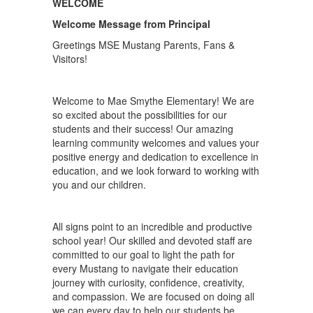
WELCOME
Welcome Message from Principal
Greetings MSE Mustang Parents, Fans &
Visitors!
Welcome to Mae Smythe Elementary! We are
so excited about the possibilities for our
students and their success! Our amazing
learning community welcomes and values your
positive energy and dedication to excellence in
education, and we look forward to working with
you and our children.
All signs point to an incredible and productive
school year! Our skilled and devoted staff are
committed to our goal to light the path for
every Mustang to navigate their education
journey with curiosity, confidence, creativity,
and compassion. We are focused on doing all
we can every day to help our students be