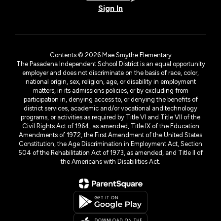
Sign In
Contents © 2026 Mae Smythe Elementary
The Pasadena Independent School District is an equal opportunity
employer and does not discriminate on the basis of race, color,
national origin, sex, religion, age, or disability in employment
matters, in its admissions policies, or by excluding from
participation in, denying access to, or denying the benefits of
district services, academic and/or vocational and technology
programs, or activities as required by Title VI and Title VII of the
Civil Rights Act of 1964, as amended, Title IX of the Education
Amendments of 1972, the First Amendment of the United States
Constitution, the Age Discrimination in Employment Act, Section
504 of the Rehabilitation Act of 1973, as amended, and Title II of
the Americans with Disabilities Act.