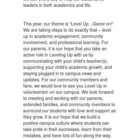
leaders in both academics and life.
This year, our theme is “Level Up…Game on!”
We are taking steps to do exactly that – level
up in academic engagement, community
involvement, and professional learning. For
our parents, it is our hope that you take an
active role in Leveling Up with us by
communicating with your child’s teacher(s),
supporting your child’s academic growth, and
staying plugged in to campus news and
updates. For our community members and
fans, we would love to see you Level Up in
volunteerism on our campus. We look forward
to meeting and working with our parents,
extended families, and community members to
surround our students with love and support as
they grow. It is our hope that we build a
positive campus culture where students can
take pride in their successes, learn from their
mistakes, and have lots of fun along the way.