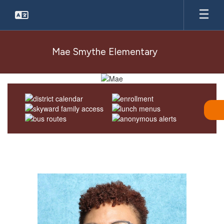
Skip
to
main
content
Mae Smythe Elementary
Homepage