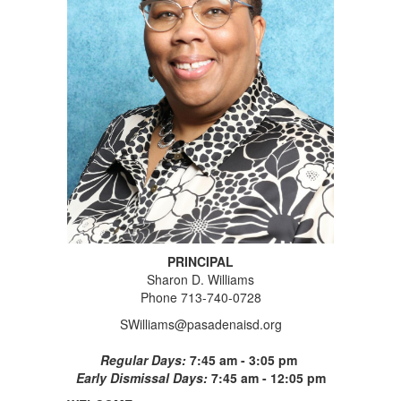
PRINCIPAL
Sharon D. Williams
Phone 713-740-0728
SWilliams@pasadenaisd.org
Regular Days:
7:45 am - 3:05 pm
Early Dismissal Days:
7:45 am - 12:05 pm