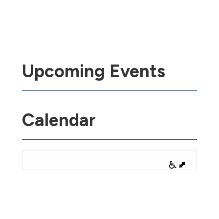
Upcoming Events
Calendar